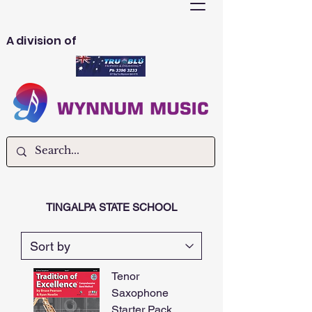
A division of
TINGALPA STATE SCHOOL
Tenor
Saxophone
Starter Pack