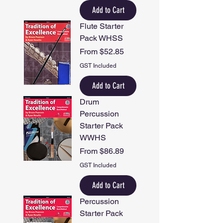
Add to Cart
Flute Starter
Pack WHSS
Sale Price
From
$52.85
GST Included
Add to Cart
Drum
Percussion
Starter Pack
WWHS
Sale Price
From
$86.89
GST Included
Add to Cart
Percussion
Starter Pack