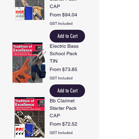
CAP
Sale Price
From
$94.04
GST Included
Add to Cart
Electric Bass
School Pack
TIN
Sale Price
From
$73.85
GST Included
Add to Cart
Bb Clarinet
Starter Pack
CAP
Sale Price
From
$72.52
GST Included