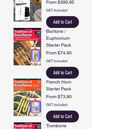
Sale Price
From
$399.95
GST Included
Add to Cart
Baritone /
Euphonium
Starter Pack
Sale Price
From
$74.90
GST Included
Add to Cart
French Horn
Starter Pack
Sale Price
From
$73.90
GST Included
Add to Cart
Trombone