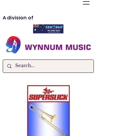
A division of