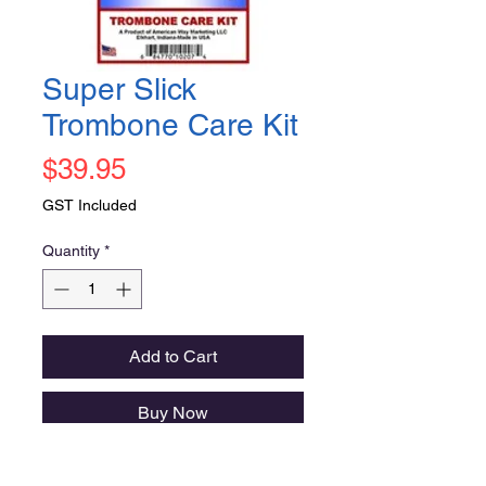
Super Slick
Trombone Care Kit
Price
$39.95
GST Included
Quantity
*
Add to Cart
Buy Now
great assortment of high quality