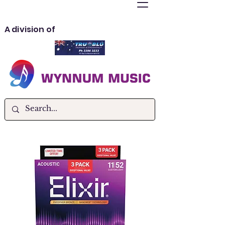
A division of