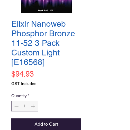
Elixir Nanoweb
Phosphor Bronze
11-52 3 Pack
Custom Light
[E16568]
Price
$94.93
GST Included
Quantity
*
Add to Cart