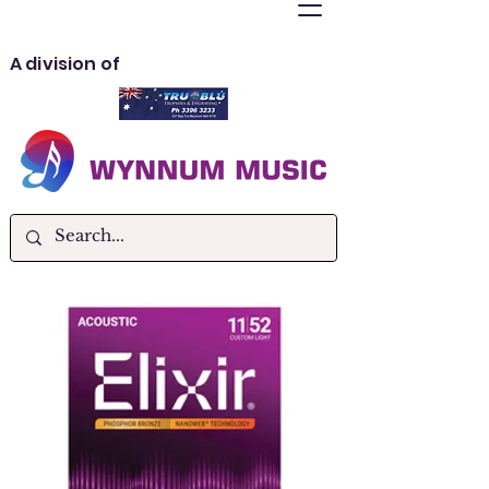
A division of