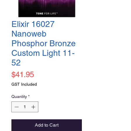
Elixir 16027
Nanoweb
Phosphor Bronze
Custom Light 11-
52
Price
$41.95
GST Included
Quantity
*
Add to Cart