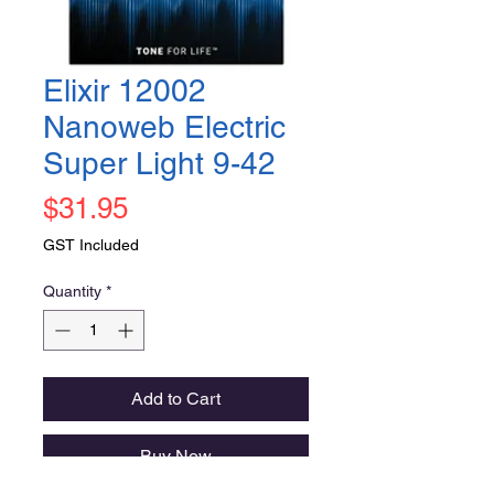
Elixir 12002
Nanoweb Electric
Super Light 9-42
Price
$31.95
GST Included
Quantity
*
Add to Cart
Buy Now