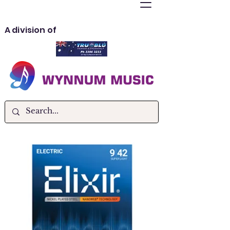
A division of