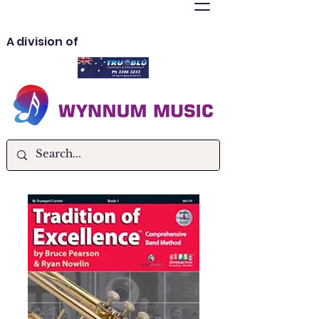
A division of