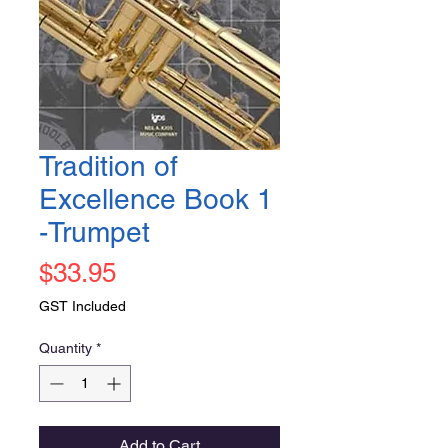
Tradition of
Excellence Book 1
-Trumpet
Price
$33.95
GST Included
Quantity
*
Add to Cart