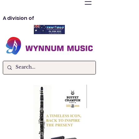
A division of