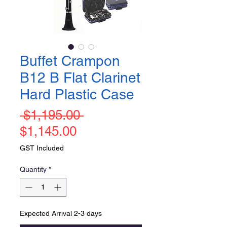
Buffet Crampon
B12 B Flat Clarinet
Hard Plastic Case
Regular
 $1,195.00 
Sale
Price
$1,145.00
Price
GST Included
Quantity
*
Expected Arrival 2-3 days